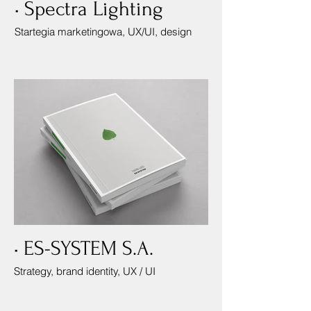
• Spectra Lighting
Startegia marketingowa, UX/UI, design
• ES-SYSTEM S.A.
Strategy, brand identity, UX / UI