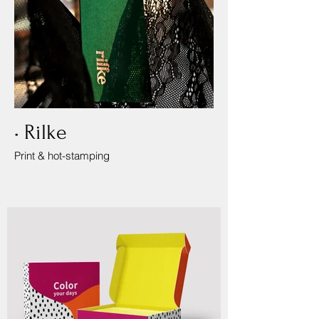
• Rilke
Print & hot-stamping