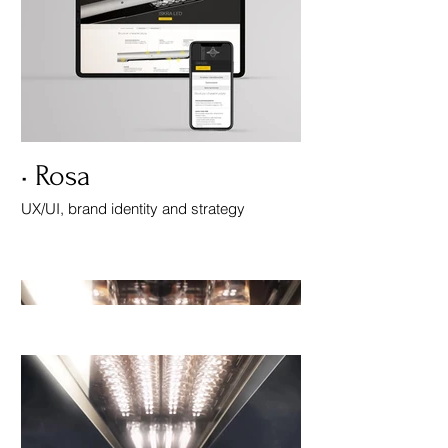
• Rosa
UX/UI, brand identity and strategy