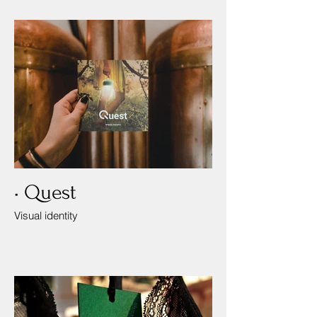
• Quest
Visual identity