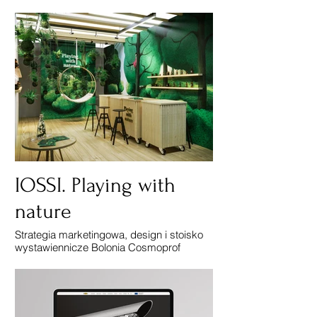
IOSSI. Playing with
nature
Strategia marketingowa, design i stoisko
wystawiennicze Bolonia Cosmoprof