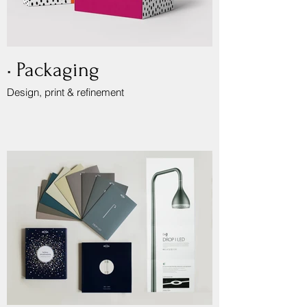
• Packaging
Design, print & refinement