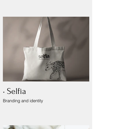
• Selfia
Branding and identity