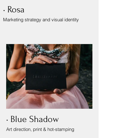
• Rosa
Marketing strategy and visual identity
• Blue Shadow
Art direction, print & hot-stamping