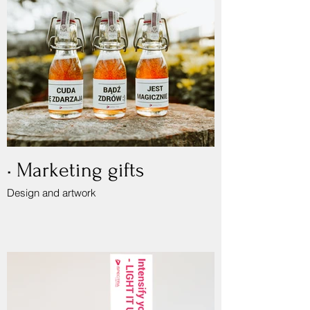
• Marketing gifts
Design and artwork