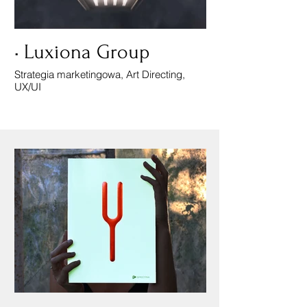
• Luxiona Group
Strategia marketingowa, Art Directing,
UX/UI