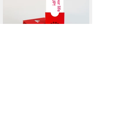
• Slogans
Marketing & naming