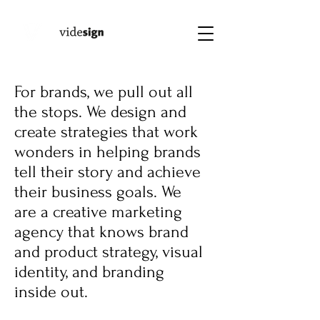
For brands, we pull out all
the stops. We design and
create strategies that work
wonders in helping brands
tell their story and achieve
their business goals. We
are a creative marketing
agency that knows brand
and product strategy, visual
identity, and branding
inside out.