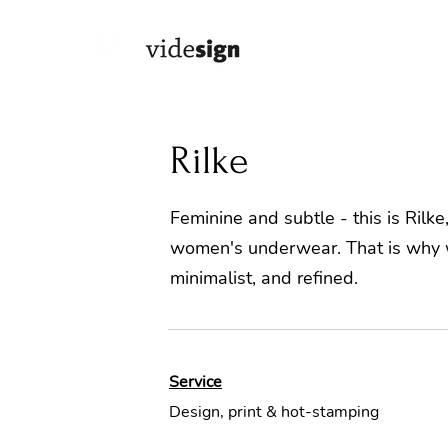
Rilke
Feminine and subtle - this is Rilk
women's underwear. That is why w
minimalist, and refined.
Service
Design, print & hot-stamping