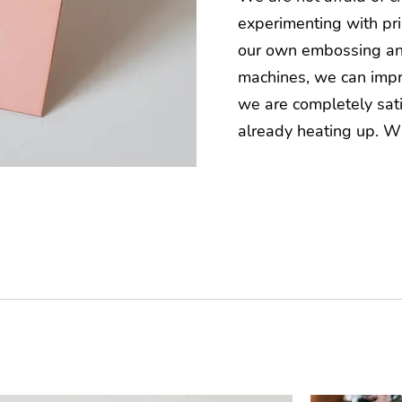
experimenting with pri
our own embossing an
machines, we can impro
we are completely sati
already heating up. W