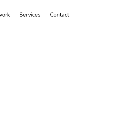
work
Services
Contact