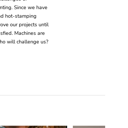
nting. Since we have
d hot-stamping
ve our projects until
sfied. Machines are
ho will challenge us?