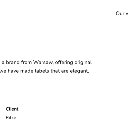
Our 
e, a brand from Warsaw, offering original
e have made labels that are elegant,
Client
Rilke