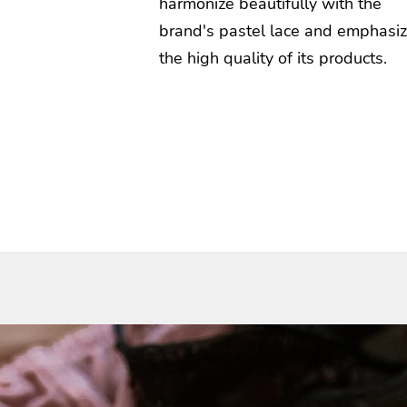
harmonize beautifully with the
brand's pastel lace and emphasi
the high quality of its products.