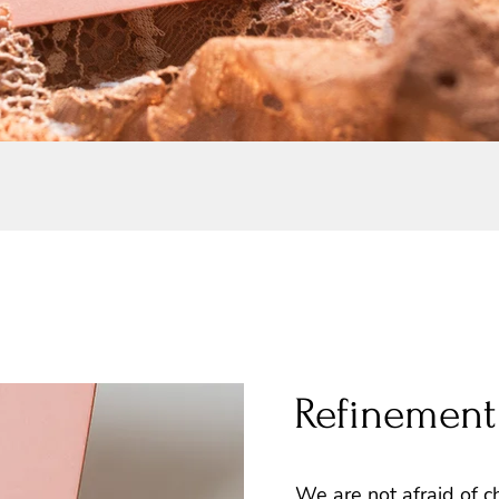
Refinement
We are not afraid of c