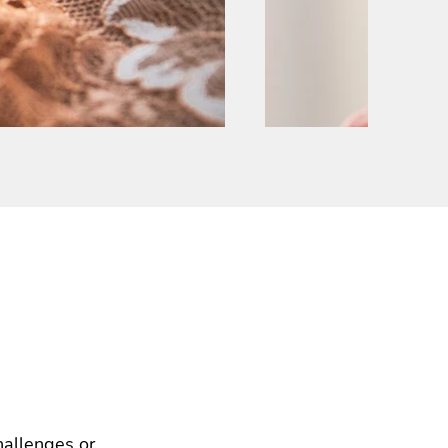
hallenges or