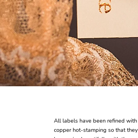
All labels have been refined with
copper hot-stamping so that they