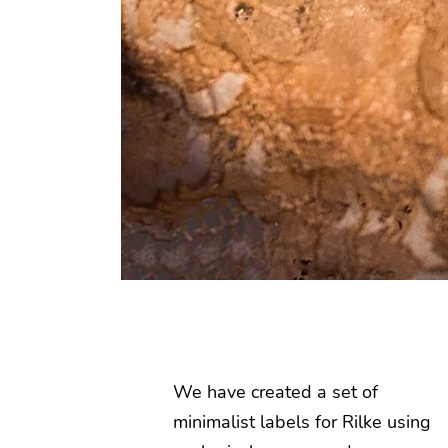
We have created a set of
minimalist labels for Rilke using