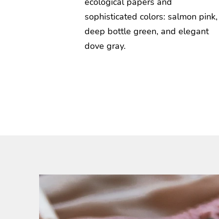
ecological papers and
sophisticated colors: salmon pink,
deep bottle green, and elegant
dove gray.