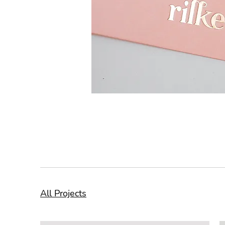
All Projects