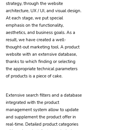
strategy, through the website
architecture, UX / UI, and visual design.
At each stage, we put special
emphasis on the functionality,
aesthetics, and business goals. As a
result, we have created a well-
thought-out marketing tool. A product
website with an extensive database,
thanks to which finding or selecting
the appropriate technical parameters
of products is a piece of cake.
Extensive search filters and a database
integrated with the product
management system allow to update
and supplement the product offer in
real-time. Detailed product categories