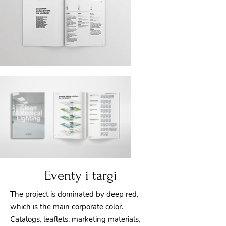
Eventy i targi
The project is dominated by deep red,
which is the main corporate color.
Catalogs, leaflets, marketing materials,