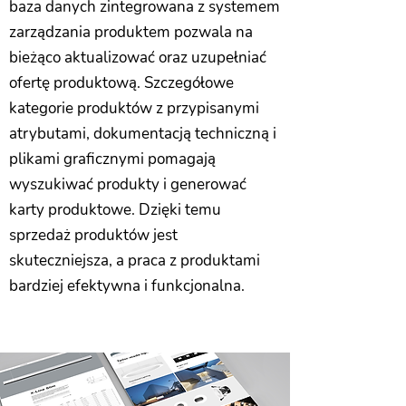
baza danych zintegrowana z systemem
zarządzania produktem pozwala na
bieżąco aktualizować oraz uzupełniać
ofertę produktową. Szczegółowe
kategorie produktów z przypisanymi
atrybutami, dokumentacją techniczną i
plikami graficznymi pomagają
wyszukiwać produkty i generować
karty produktowe. Dzięki temu
sprzedaż produktów jest
skuteczniejsza, a praca z produktami
bardziej efektywna i funkcjonalna.