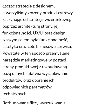
Łącząc strategię z designem,
stworzyliśmy złożony produkt cyfrowy,
zaczynając od strategii wizerunkowej,
poprzez architekturę strony, jej
funkcjonalności, UX/UI oraz design.
Naszym celem była funkcjonalność,
estetyka oraz cele biznesowe serwisu.
Powstałe w ten sposób przemyślane
narzędzie marketingowe w postaci
strony produktowej z rozbudowaną
bazą danych, ułatwia wyszukiwanie
produktów oraz dobranie ich
odpowiednich parametrów
technicznych.
Rozbudowane filtry wyszukiwania i