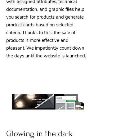
with assigned attributes, technical
documentation, and graphic files help
you search for products and generate
product cards based on selected
criteria. Thanks to this, the sale of
products is more effective and
pleasant. We impatiently count down
the days until the website is launched.
Glowing in the dark