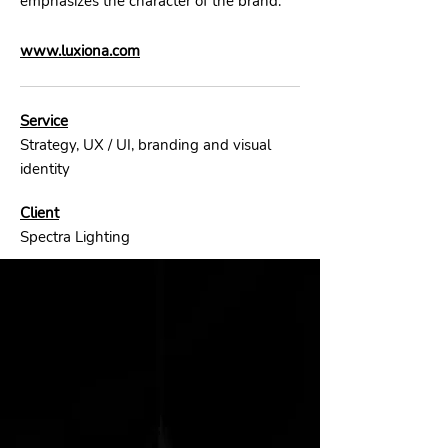
emphasizes the character of the brand.
www.luxiona.com
Service
Strategy, UX / UI, branding and visual
identity
Client
Spectra Lighting