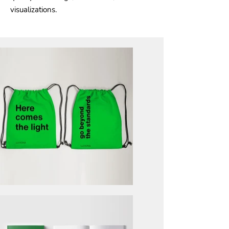
visualizations.