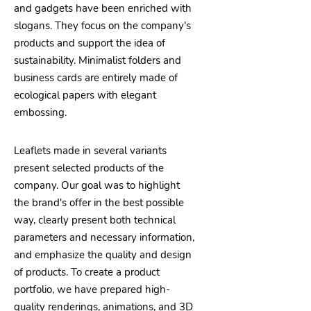
and gadgets have been enriched with
slogans. They focus on the company's
products and support the idea of
sustainability. Minimalist folders and
business cards are entirely made of
ecological papers with elegant
embossing.
Leaflets made in several variants
present selected products of the
company. Our goal was to highlight
the brand's offer in the best possible
way, clearly present both technical
parameters and necessary information,
and emphasize the quality and design
of products. To create a product
portfolio, we have prepared high-
quality renderings, animations, and 3D