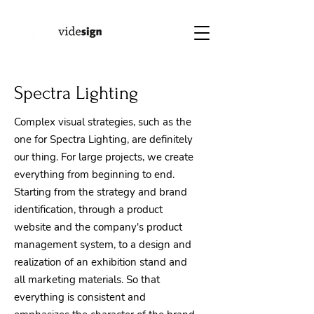
Spectra Lighting
Complex visual strategies, such as the
one for Spectra Lighting, are definitely
our thing. For large projects, we create
everything from beginning to end.
Starting from the strategy and brand
identification, through a product
website and the company's product
management system, to a design and
realization of an exhibition stand and
all marketing materials. So that
everything is consistent and