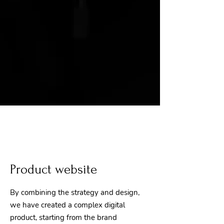
Product website
By combining the strategy and design,
we have created a complex digital
product, starting from the brand